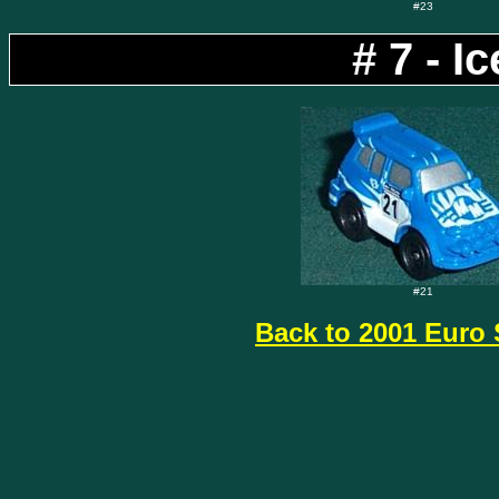
#23
# 7 - 
#21
Back to 2001 Euro 