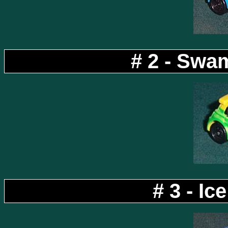
# 2 - Swa
# 3 - I