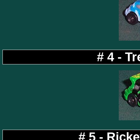
# 4 - Tr
# 5 - Rick