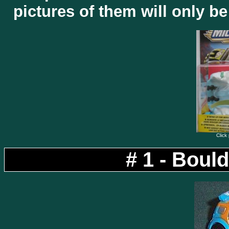
pictures of them will only b
Click 
# 1 - Boul