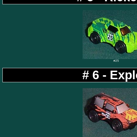
#25
# 6 - Exp