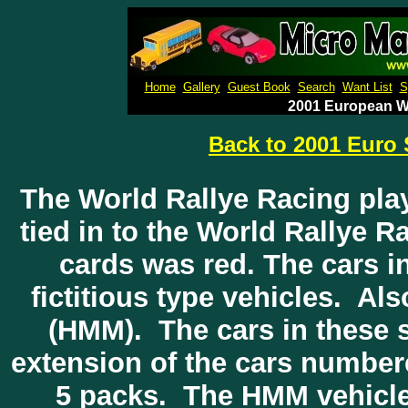
Micro M
Home
Gallery
Guest Book
Search
Want List
S
2001 European Wo
Back to 2001 Euro 
The World Rallye Racing play
tied in to the World Rallye 
cards was red. The cars i
fictitious type vehicles. A
(HMM). The cars in these 
extension of the cars numbere
5 packs. The HMM vehicle