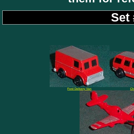
Set 
Ford Delivery Van
Ch