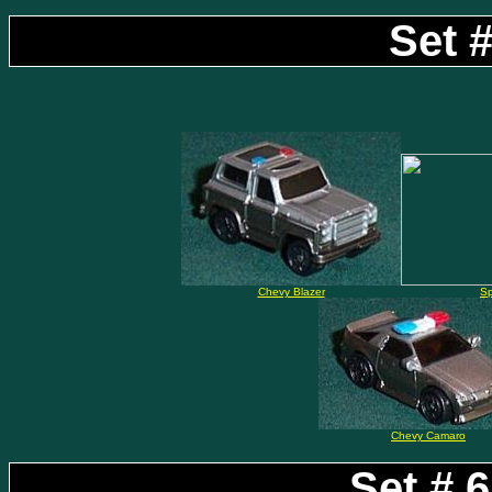
Set #
Chevy Blazer
S
Chevy Camaro
Set # 6