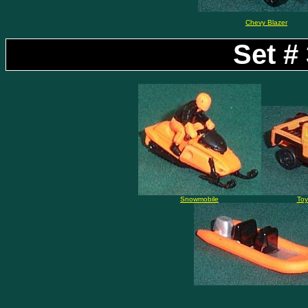
Chevy Blazer
Set #
Snowmobile
Toy