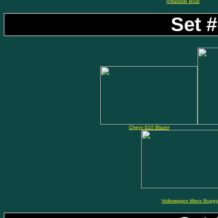
Inflatable Boat
Set #
Chevy S10 Blazer
Volkswagen Manx Buggy