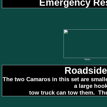
Emergency Res
Hmm
Roadside
The two Camaros in this set are small
a large hoo
tow truck can tow them. The