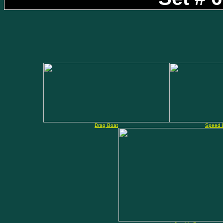
Drag Boat
Speed 