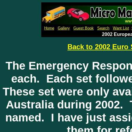
Micro Machines Collection Gal
Home
Gallery
Guest Book
Search
Want List
2002 Europe
Back to 2002 Euro 
The Emergency Respons
each. Each set follow
These set were only ava
Australia during 2002.
named. I have just as
them for re