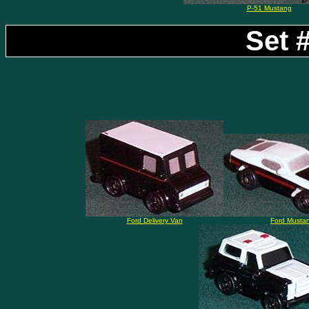
P-51 Mustang
Set #
Ford Delivery Van
Ford Musta