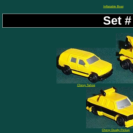
Inflatable Boat
Set #
Chevy Tahoe
Chevy Dually Pickup