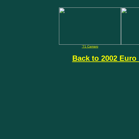
'71 Camaro
Back to 2002 Euro