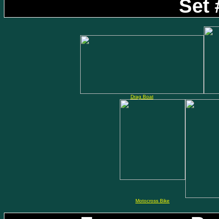
Set 
Drag Boat
Motocross Bike