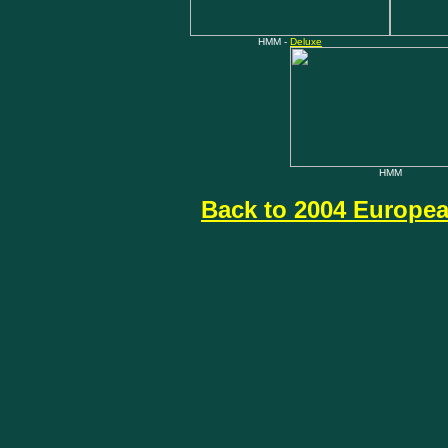
HMM -
Deluxe
HMM
Back to 2004 Europea