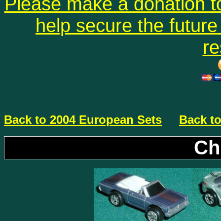
Please make a donation to
help secure the future 
re
Back to 2004 European Sets
Back to
Ch