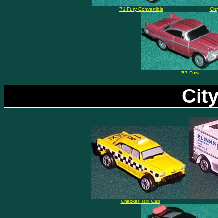
'71 Fury Convertible
Chr
'57 Fury
Cit
Checker Taxi Cab