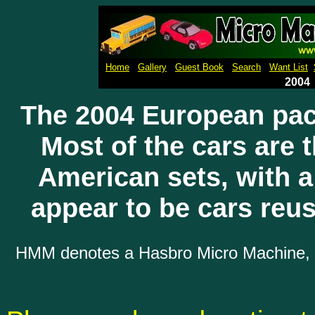
Micro Machines Collection Ga
Home
Gallery
Guest Book
Search
Want List
2004
The 2004 European pa
Most of the cars are 
American sets, with 
appear to be cars reu
HMM denotes a Hasbro Micro Machine, wh