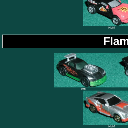
HMM
Flam
HMM
HMM