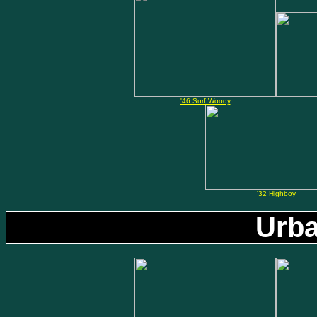
'46 Surf Woody
'32 Highboy
Urba