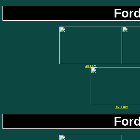
Ford
'40 Ford
'87 T-bird
Ford