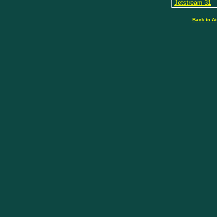
Jetstream 31
Back to Ai