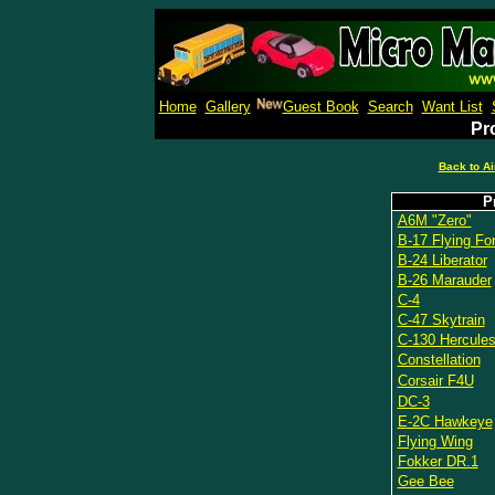
Micro M
Home
Gallery
Guest Book
Search
Want List
Pro
Back to Ai
P
A6M "Zero"
B-17 Flying For
B-24 Liberator
B-26 Marauder
C-4
C-47 Skytrain
C-130 Hercule
Constellation
Corsair F4U
DC-3
E-2C Hawkeye
Flying Wing
Fokker DR.1
Gee Bee