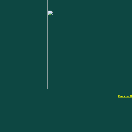
Back to B