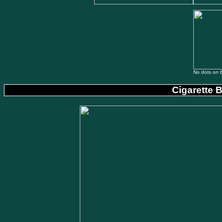
No dots on 
Cigarette 