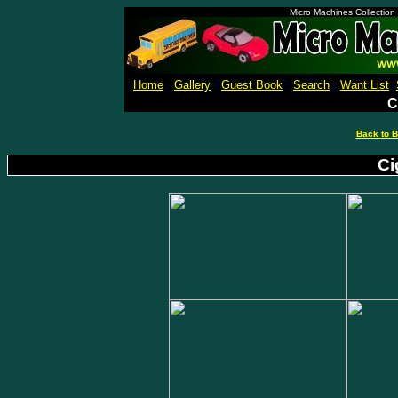
Micro Machines Collection
Home
Gallery
Guest Book
Search
Want List
C
Back to B
Ci