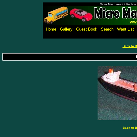
Micro Machines Collection
Home
Gallery
Guest Book
Search
Want List
Back to B
Back to B