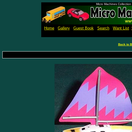
Micro Machines Collection
Home
Gallery
Guest Book
Search
Want List
Back to B