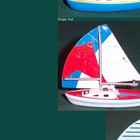
Single Sail