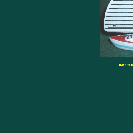
Back to B