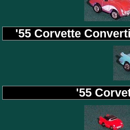
'55 Corvette Convert
'55 Corvet