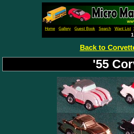
Micro Machines Collection Ga
Home
Gallery
Guest Book
Search
Want List
1
Back to Corvett
'55 Co