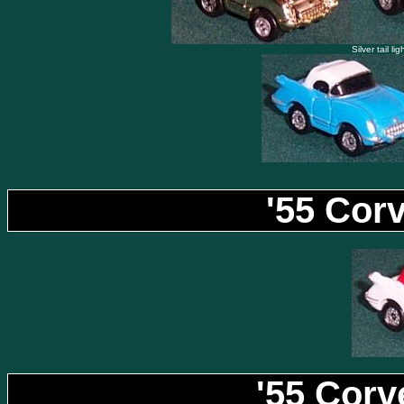
Silver tail li
'55 Cor
'55 Corv