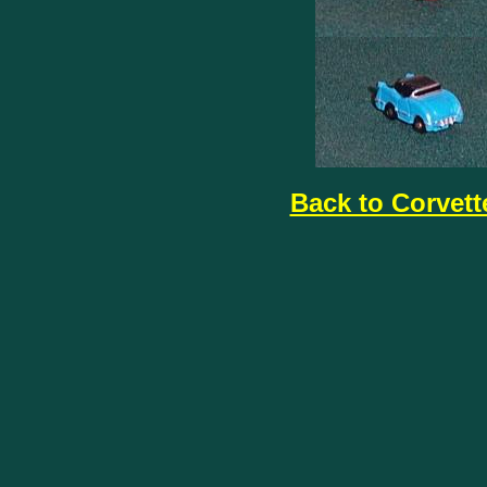
Back to Corvett