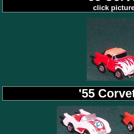
click pictu
'55 Corve