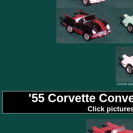
License plat
'55 Corvette Conve
Click picture