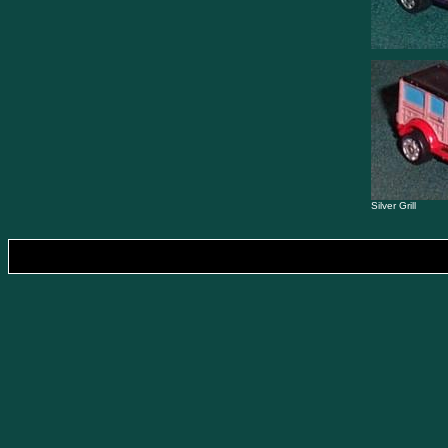
Silver Grill