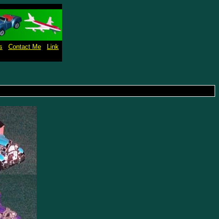
s
Contact Me
Link