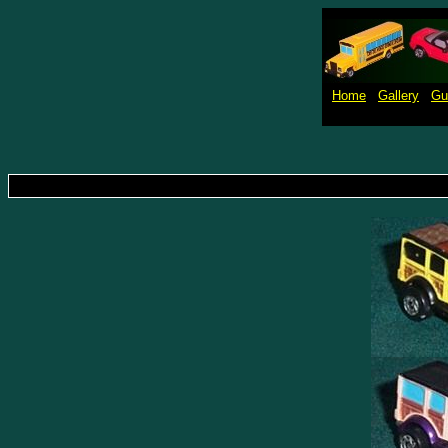
Home
Gallery
Gu