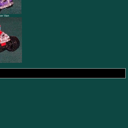
ker Van