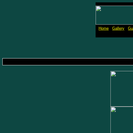
Home
Gallery
Gu