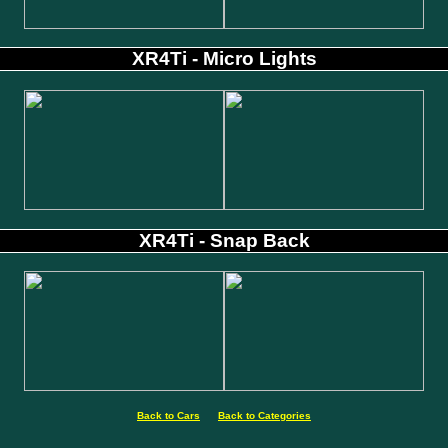
XR4Ti - Micro Lights
XR4Ti - Snap Back
Back to Cars
Back to Categories