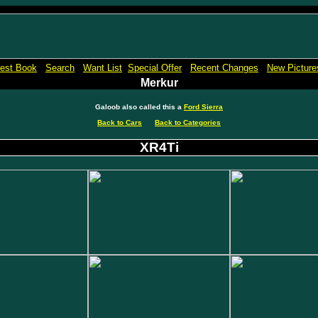
Micro Machines Collection Gallery Museu Reference Guide Price Book Pictures
est Book
Search
Want List
Special Offer
Recent Changes
New Picture
Merkur
Galoob also called this a
Ford Sierra
Back to Cars
Back to Categories
XR4Ti