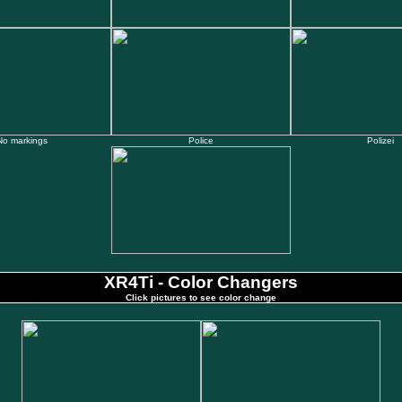
No markings
Police
Polizei
XR4Ti - Color Changers
Click pictures to see color change