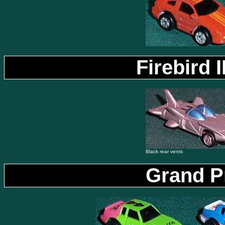
Firebird 
Black rear vents
Grand P