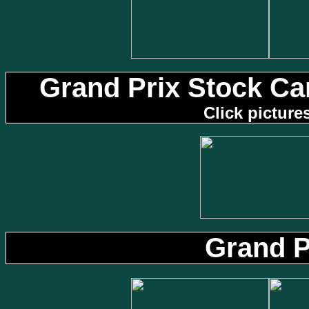
Grand Prix Stock Ca
Click picture
Grand 