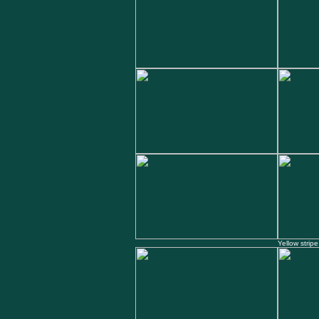
Yellow stripe