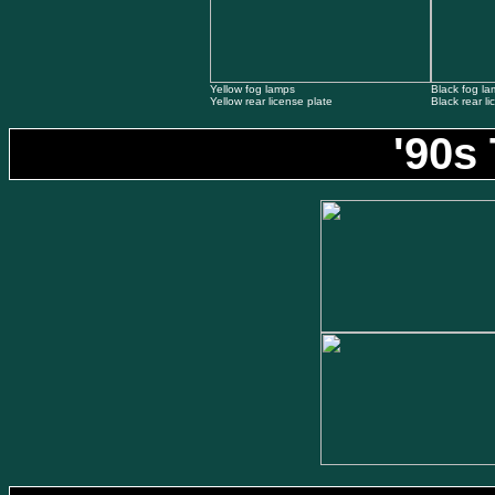
Yellow fog lamps
Black fog l
Yellow rear license plate
Black rear li
'90s