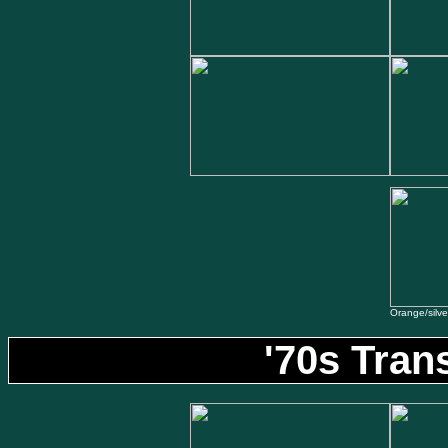
Orange/silver 
'70s Tran