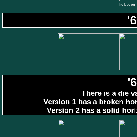
No logo on r
'
'
There is a die v
Version 1 has a broken hori
Version 2 has a solid horiz