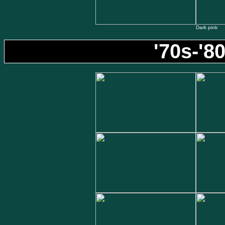
Dark pink
'70s-'