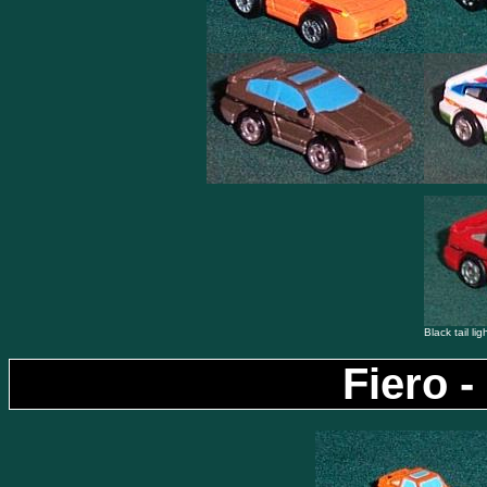
Black tail lig
Fiero -