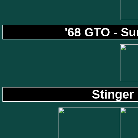
'68 GTO - S
Stinger