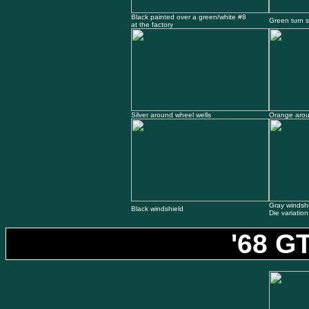
Black painted over a green/white #8
Green turn s
at the factory
Silver around wheel wells
Orange arou
Gray windsh
Black windshield
Die variation
'68 G