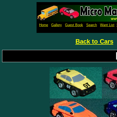
Micro Machines Collection Ga
Home
Gallery
Guest Book
Search
Want List
Back to Cars