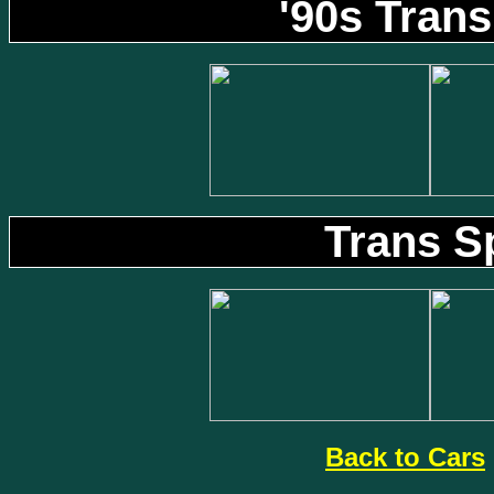
'90s Tran
Trans S
Back to Cars