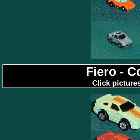
Fiero - 
Click picture