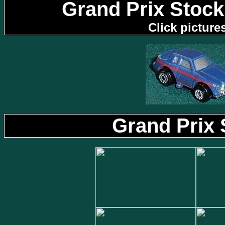
Grand Prix Stock
Click picture
Grand Prix 