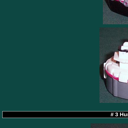
# 3 Hu