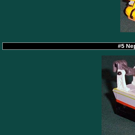
#5 Ne