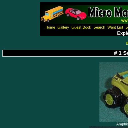
Micro M
Home
Gallery
Guest Book
Search
Want List
S
Expl
B
# 1 
Amphib