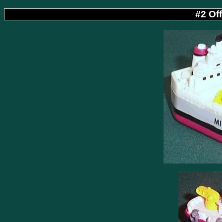
#2 Of