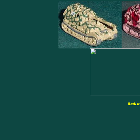
Back to