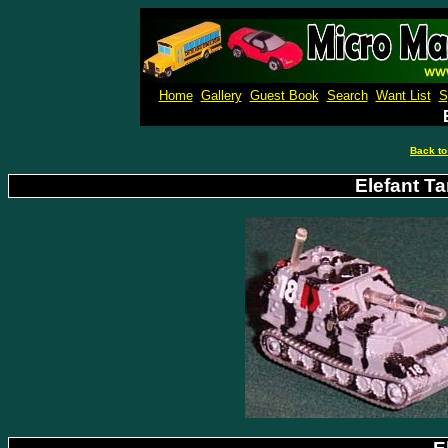
Micro M
Home
Gallery
Guest Book
Search
Want List
S
Back to
Elefant Ta