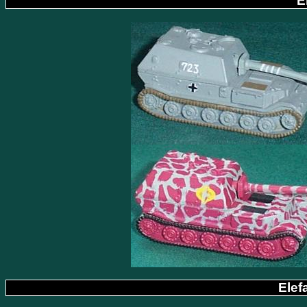
E
Elef