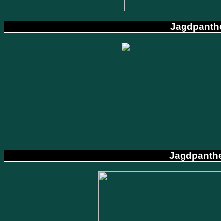
Jagdpanthe
Jagdpanthe