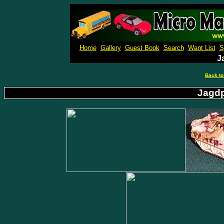
Micro M
Home
Gallery
Guest Book
Search
Want List
S
J
Back to
Jagdp