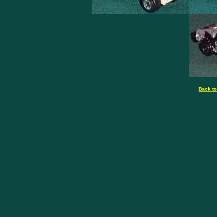
Back to