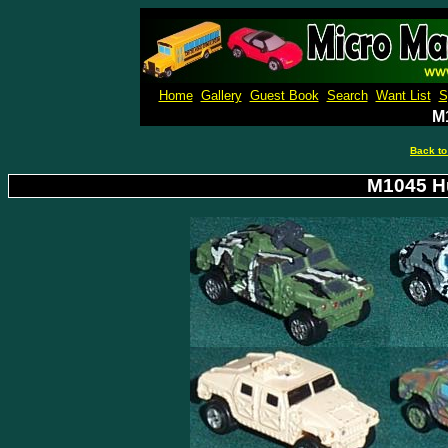
Micro M
Home
Gallery
Guest Book
Search
Want List
S
M
Back to
M1045 