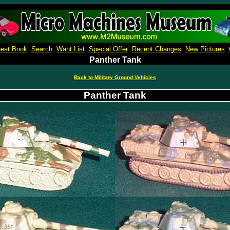
Micro Machines Collection Gallery
est Book
Search
Want List
Special Offer
Recent Changes
New Pictures
Panther Tank
Back to Military Ground Vehicles
Panther Tank