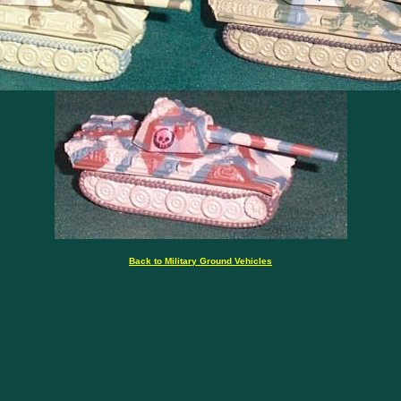
Back to Military Ground Vehicles