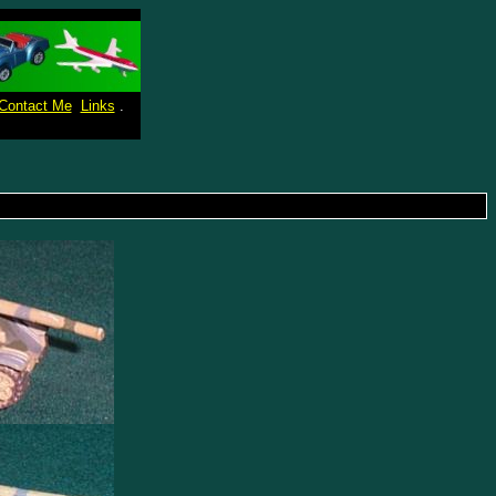
Contact Me
Links
.