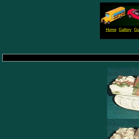
Home
Gallery
Gu