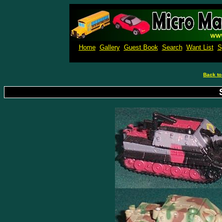
Micro M
Home
Gallery
Guest Book
Search
Want List
S
Back to