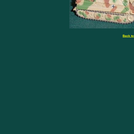
Back to