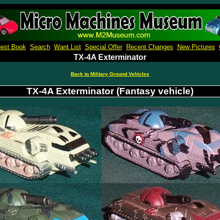
Micro Machines Collection Gallery
est Book
Search
Want List
Special Offer
Recent Changes
New Pictures
TX-4A Exterminator
Back to Military Ground Vehicles
TX-4A Exterminator (Fantasy vehicle)