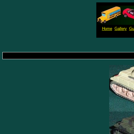
Home
Gallery
Gu