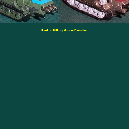
Back to Military Ground Vehicles