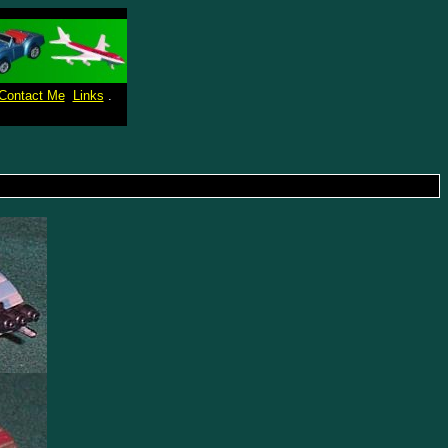
Contact Me
Links
.