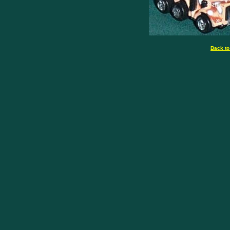
Back to