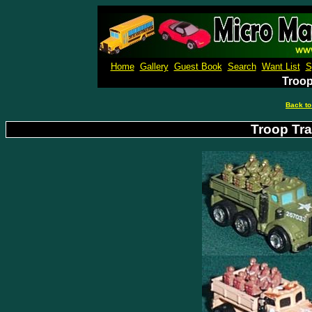
Micro M
Home
Gallery
Guest Book
Search
Want List
S
Troop
Back to
Troop Tra