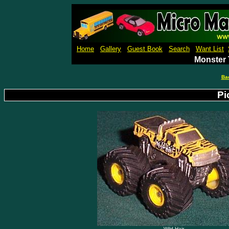
Micro Machines Collection Ga
Home
Gallery
Guest Book
Search
Want List
Monster 
Ba
Pi
Wild Hair