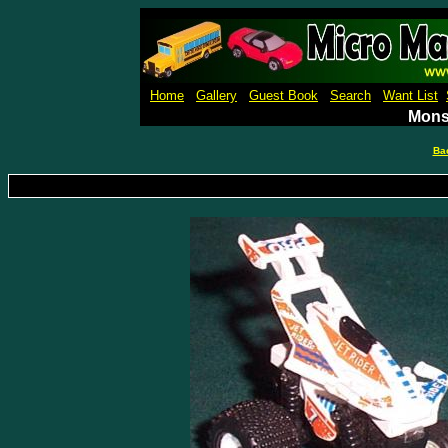
Micro Machines Collection Ga
Home
Gallery
Guest Book
Search
Want List
Monst
Ba