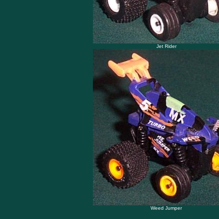
Jet Rider
Weed Jumper