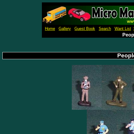
Micro Machines Collection Ga
Home
Gallery
Guest Book
Search
Want List
Peopl
People