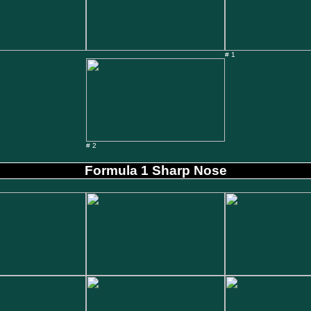
# 1
# 2
Formula 1 Sharp Nose