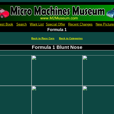
Micro Machines Collection Gallery Museu Reference Guide Price Book Pictures
est Book
Search
Want List
Special Offer
Recent Changes
New Picture
Formula 1
Back to Race Cars
Back to Categories
Formula 1 Blunt Nose