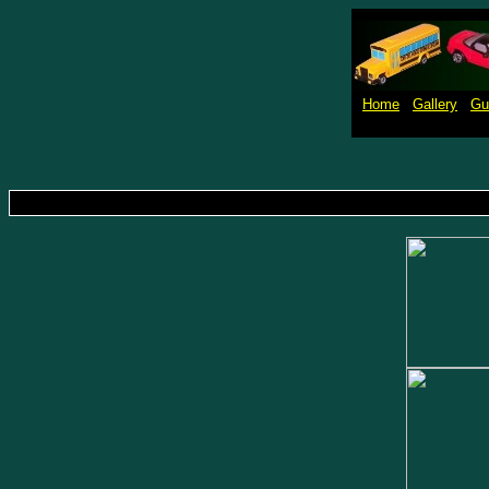
Home
Gallery
Gu