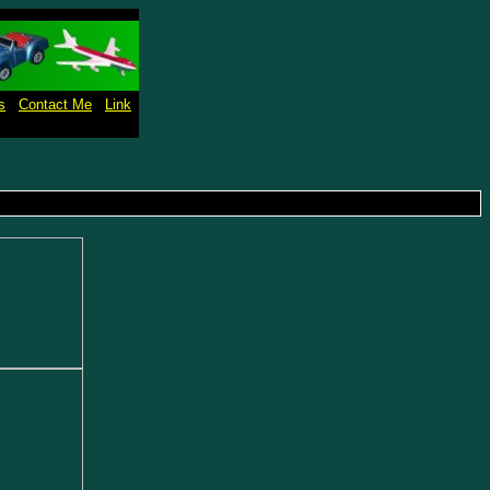
s
Contact Me
Link