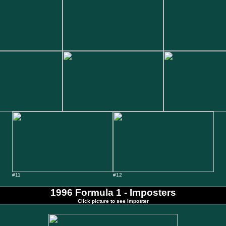
#11
#12
1996 Formula 1 - Imposters
Click picture to see Imposter