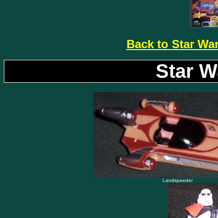
Back to Star Wa
Star W
Landspeeder