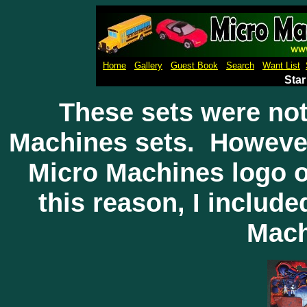
Micro Machines Collection Ga
Home
Gallery
Guest Book
Search
Want List
Star
These sets were not
Machines sets. However
Micro Machines logo o
this reason, I include
Mach