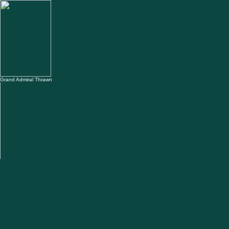
Grand Admiral Thrawn