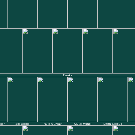
Ewoks
ker
Sio Bibble
Nute Gunray
Ki-Adi-Mundi
Darth Sidious