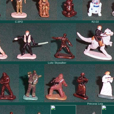
C-3PO
R2-D2
Luke Skywalker
Princess Leia