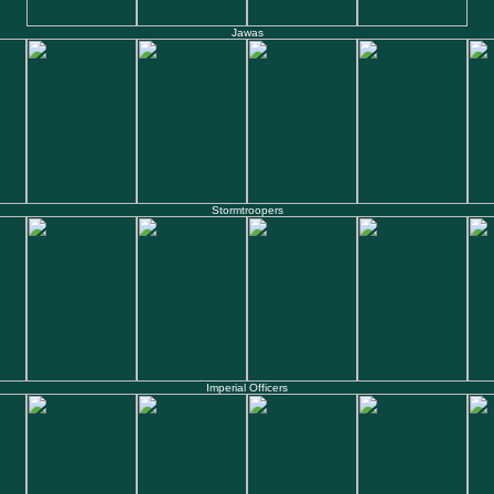
Jawas
Stormtroopers
Imperial Officers