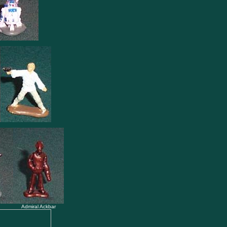
Admiral Ackbar