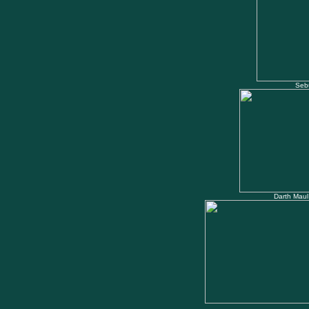
Seb
Darth Maul