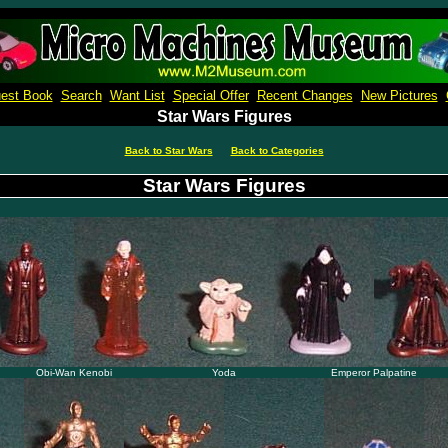
Micro Machines Collection Gallery
est Book
Search
Want List
Special Offer
Recent Changes
New Pictures
Star Wars Figures
Back to Star Wars
Back to Categories
Star Wars Figures
Obi-Wan Kenobi
Yoda
Emperor Palpatine