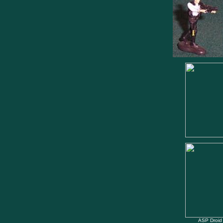
ASP Droid