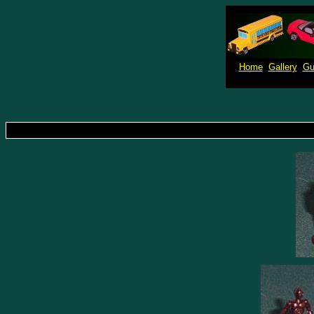
Home
Gallery
Gu