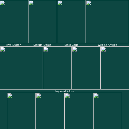
Kyp Durron
Moruth Doole
Mara Jade
Wedge Antilles
Imperial Pilots