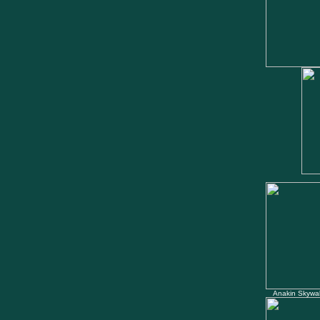
Anakin Skywal