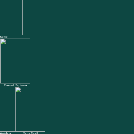
 Scale
Gaeriel Captison
Amidala
Ratts Tyrell