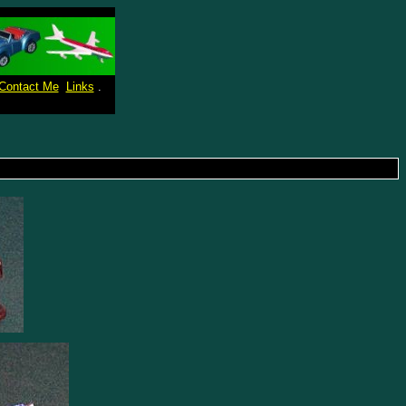
Contact Me
Links
.