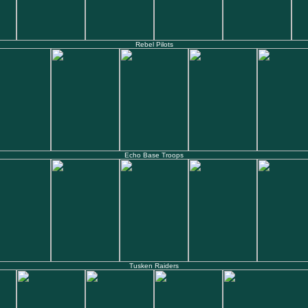
Rebel Pilots
Echo Base Troops
Tusken Raiders