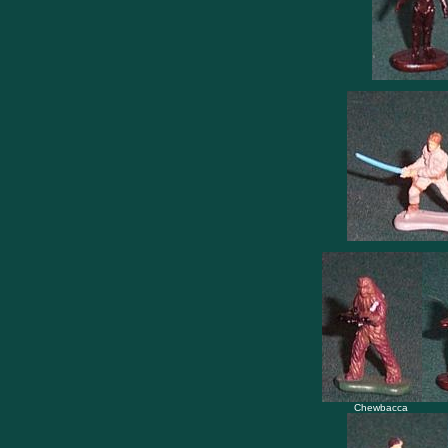
Chewbacca