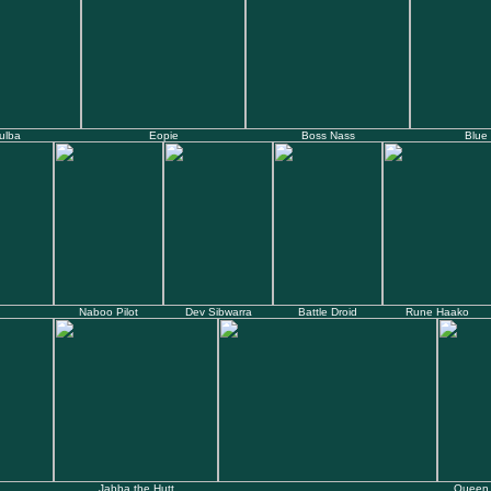
ulba
Eopie
Boss Nass
Blue
Naboo Pilot
Dev Sibwarra
Battle Droid
Rune Haako
Jabba the Hutt
Queen 