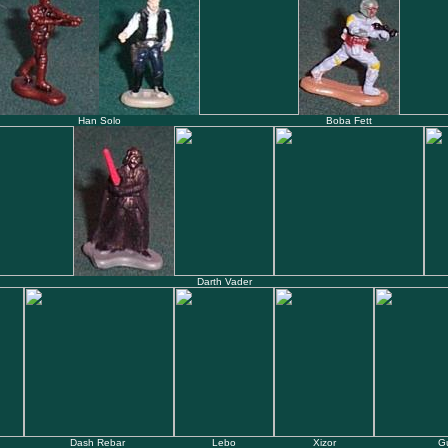
Han Solo
Boba Fett
Darth Vader
Dash Rebar
Lebo
Xizor
G