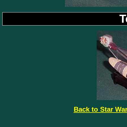
T
Back to Star Wa