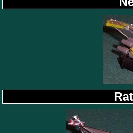
Ne
Rat