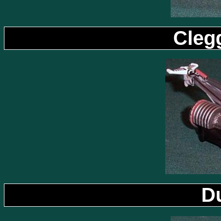
Cleg
D