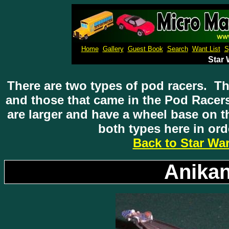
Micro M
Home
Gallery
Guest Book
Search
Want List
S
Star
There are two types of pod racers. Th
and those that came in the Pod Racer
are larger and have a wheel base on 
both types here in ord
Back to Star Wa
Anikan